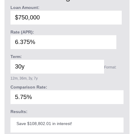
Loan Amount:
Rate (APR):
Term:
Format:
12m, 36m, 3y, 7y
Comparison Rate:
Results:
Save $108,802.01 in interest!