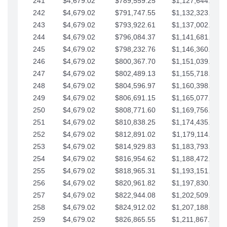
241
$4,679.02
$789,559.25
$1,127,644.84
242
$4,679.02
$791,747.55
$1,132,323.87
243
$4,679.02
$793,922.61
$1,137,002.89
244
$4,679.02
$796,084.37
$1,141,681.91
245
$4,679.02
$798,232.76
$1,146,360.94
246
$4,679.02
$800,367.70
$1,151,039.96
247
$4,679.02
$802,489.13
$1,155,718.99
248
$4,679.02
$804,596.97
$1,160,398.01
249
$4,679.02
$806,691.15
$1,165,077.04
250
$4,679.02
$808,771.60
$1,169,756.06
251
$4,679.02
$810,838.25
$1,174,435.08
252
$4,679.02
$812,891.02
$1,179,114.11
253
$4,679.02
$814,929.83
$1,183,793.13
254
$4,679.02
$816,954.62
$1,188,472.16
255
$4,679.02
$818,965.31
$1,193,151.18
256
$4,679.02
$820,961.82
$1,197,830.21
257
$4,679.02
$822,944.08
$1,202,509.23
258
$4,679.02
$824,912.02
$1,207,188.25
259
$4,679.02
$826,865.55
$1,211,867.28