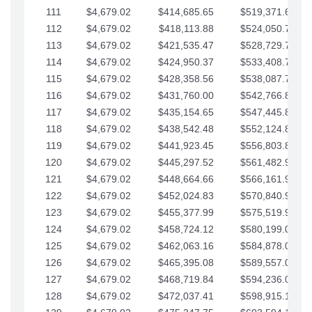
111
$4,679.02
$414,685.65
$519,371.69
112
$4,679.02
$418,113.88
$524,050.72
113
$4,679.02
$421,535.47
$528,729.74
114
$4,679.02
$424,950.37
$533,408.76
115
$4,679.02
$428,358.56
$538,087.79
116
$4,679.02
$431,760.00
$542,766.81
117
$4,679.02
$435,154.65
$547,445.84
118
$4,679.02
$438,542.48
$552,124.86
119
$4,679.02
$441,923.45
$556,803.88
120
$4,679.02
$445,297.52
$561,482.91
121
$4,679.02
$448,664.66
$566,161.93
122
$4,679.02
$452,024.83
$570,840.96
123
$4,679.02
$455,377.99
$575,519.98
124
$4,679.02
$458,724.12
$580,199.01
125
$4,679.02
$462,063.16
$584,878.03
126
$4,679.02
$465,395.08
$589,557.05
127
$4,679.02
$468,719.84
$594,236.08
128
$4,679.02
$472,037.41
$598,915.10