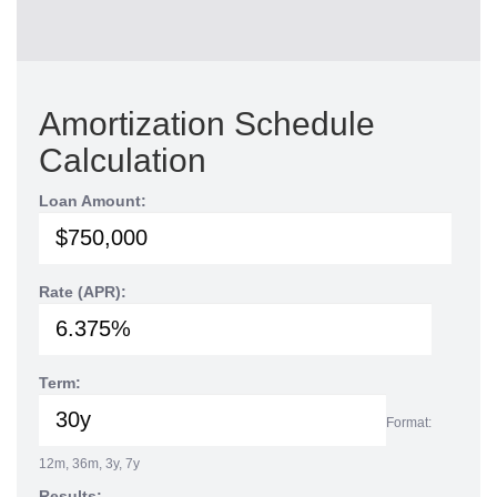
Amortization Schedule
Calculation
Loan Amount:
Rate (APR):
Term:
Format:
12m, 36m, 3y, 7y
Results: