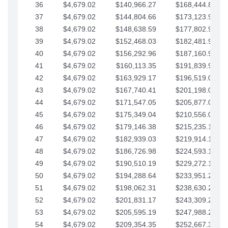
36
$4,679.02
$140,966.27
$168,444.87
37
$4,679.02
$144,804.66
$173,123.90
38
$4,679.02
$148,638.59
$177,802.92
39
$4,679.02
$152,468.03
$182,481.95
40
$4,679.02
$156,292.96
$187,160.97
41
$4,679.02
$160,113.35
$191,839.99
42
$4,679.02
$163,929.17
$196,519.02
43
$4,679.02
$167,740.41
$201,198.04
44
$4,679.02
$171,547.05
$205,877.07
45
$4,679.02
$175,349.04
$210,556.09
46
$4,679.02
$179,146.38
$215,235.12
47
$4,679.02
$182,939.03
$219,914.14
48
$4,679.02
$186,726.98
$224,593.16
49
$4,679.02
$190,510.19
$229,272.19
50
$4,679.02
$194,288.64
$233,951.21
51
$4,679.02
$198,062.31
$238,630.24
52
$4,679.02
$201,831.17
$243,309.26
53
$4,679.02
$205,595.19
$247,988.28
54
$4,679.02
$209,354.35
$252,667.31