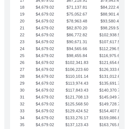
17
$4,679.02
$67,218.91
$79,543.41
18
$4,679.02
$71,137.81
$84,222.44
19
$4,679.02
$75,052.67
$88,901.46
20
$4,679.02
$78,963.48
$93,580.48
21
$4,679.02
$82,870.20
$98,259.51
22
$4,679.02
$86,772.82
$102,938.53
23
$4,679.02
$90,671.31
$107,617.56
24
$4,679.02
$94,565.66
$112,296.58
25
$4,679.02
$98,455.84
$116,975.61
26
$4,679.02
$102,341.83
$121,654.63
27
$4,679.02
$106,223.60
$126,333.65
28
$4,679.02
$110,101.14
$131,012.68
29
$4,679.02
$113,974.43
$135,691.70
30
$4,679.02
$117,843.43
$140,370.73
31
$4,679.02
$121,708.13
$145,049.75
32
$4,679.02
$125,568.50
$149,728.78
33
$4,679.02
$129,424.52
$154,407.80
34
$4,679.02
$133,276.17
$159,086.82
35
$4,679.02
$137,123.43
$163,765.85