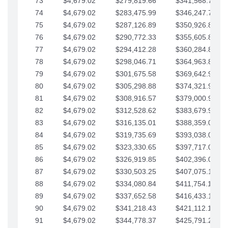
73
$4,679.02
$279,819.66
$341,568.77
74
$4,679.02
$283,475.99
$346,247.79
75
$4,679.02
$287,126.89
$350,926.82
76
$4,679.02
$290,772.33
$355,605.84
77
$4,679.02
$294,412.28
$360,284.87
78
$4,679.02
$298,046.71
$364,963.89
79
$4,679.02
$301,675.58
$369,642.92
80
$4,679.02
$305,298.88
$374,321.94
81
$4,679.02
$308,916.57
$379,000.96
82
$4,679.02
$312,528.62
$383,679.99
83
$4,679.02
$316,135.01
$388,359.01
84
$4,679.02
$319,735.69
$393,038.04
85
$4,679.02
$323,330.65
$397,717.06
86
$4,679.02
$326,919.85
$402,396.08
87
$4,679.02
$330,503.25
$407,075.11
88
$4,679.02
$334,080.84
$411,754.13
89
$4,679.02
$337,652.58
$416,433.16
90
$4,679.02
$341,218.43
$421,112.18
91
$4,679.02
$344,778.37
$425,791.21