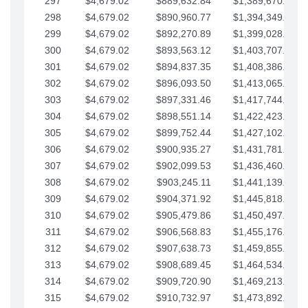
297
$4,679.02
$889,632.84
$1,389,670.20
298
$4,679.02
$890,960.77
$1,394,349.22
299
$4,679.02
$892,270.89
$1,399,028.25
300
$4,679.02
$893,563.12
$1,403,707.27
301
$4,679.02
$894,837.35
$1,408,386.30
302
$4,679.02
$896,093.50
$1,413,065.32
303
$4,679.02
$897,331.46
$1,417,744.35
304
$4,679.02
$898,551.14
$1,422,423.37
305
$4,679.02
$899,752.44
$1,427,102.39
306
$4,679.02
$900,935.27
$1,431,781.42
307
$4,679.02
$902,099.53
$1,436,460.44
308
$4,679.02
$903,245.11
$1,441,139.47
309
$4,679.02
$904,371.92
$1,445,818.49
310
$4,679.02
$905,479.86
$1,450,497.51
311
$4,679.02
$906,568.83
$1,455,176.54
312
$4,679.02
$907,638.73
$1,459,855.56
313
$4,679.02
$908,689.45
$1,464,534.59
314
$4,679.02
$909,720.90
$1,469,213.61
315
$4,679.02
$910,732.97
$1,473,892.64