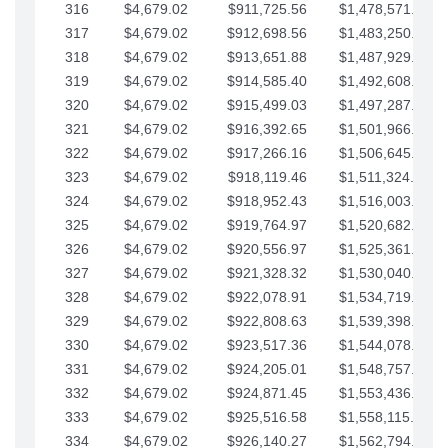
316
$4,679.02
$911,725.56
$1,478,571.66
317
$4,679.02
$912,698.56
$1,483,250.68
318
$4,679.02
$913,651.88
$1,487,929.71
319
$4,679.02
$914,585.40
$1,492,608.73
320
$4,679.02
$915,499.03
$1,497,287.76
321
$4,679.02
$916,392.65
$1,501,966.78
322
$4,679.02
$917,266.16
$1,506,645.81
323
$4,679.02
$918,119.46
$1,511,324.83
324
$4,679.02
$918,952.43
$1,516,003.85
325
$4,679.02
$919,764.97
$1,520,682.88
326
$4,679.02
$920,556.97
$1,525,361.90
327
$4,679.02
$921,328.32
$1,530,040.93
328
$4,679.02
$922,078.91
$1,534,719.95
329
$4,679.02
$922,808.63
$1,539,398.98
330
$4,679.02
$923,517.36
$1,544,078.00
331
$4,679.02
$924,205.01
$1,548,757.02
332
$4,679.02
$924,871.45
$1,553,436.05
333
$4,679.02
$925,516.58
$1,558,115.07
334
$4,679.02
$926,140.27
$1,562,794.10