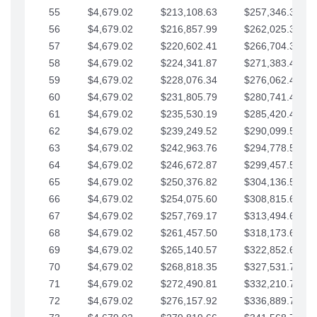
55
$4,679.02
$213,108.63
$257,346.33
56
$4,679.02
$216,857.99
$262,025.36
57
$4,679.02
$220,602.41
$266,704.38
58
$4,679.02
$224,341.87
$271,383.41
59
$4,679.02
$228,076.34
$276,062.43
60
$4,679.02
$231,805.79
$280,741.45
61
$4,679.02
$235,530.19
$285,420.48
62
$4,679.02
$239,249.52
$290,099.50
63
$4,679.02
$242,963.76
$294,778.53
64
$4,679.02
$246,672.87
$299,457.55
65
$4,679.02
$250,376.82
$304,136.58
66
$4,679.02
$254,075.60
$308,815.60
67
$4,679.02
$257,769.17
$313,494.62
68
$4,679.02
$261,457.50
$318,173.65
69
$4,679.02
$265,140.57
$322,852.67
70
$4,679.02
$268,818.35
$327,531.70
71
$4,679.02
$272,490.81
$332,210.72
72
$4,679.02
$276,157.92
$336,889.75