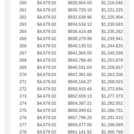
260
$4,679.02
$828,804.60
$1,216,546.30
261
$4,679.02
$830,729.10
$1,221,225.33
262
$4,679.02
$832,638.96
$1,225,904.35
263
$4,679.02
$834,534.12
$1,230,583.38
264
$4,679.02
$836,414.48
$1,235,262.40
265
$4,679.02
$838,279.98
$1,239,941.42
266
$4,679.02
$840,130.52
$1,244,620.45
267
$4,679.02
$841,966.05
$1,249,299.47
268
$4,679.02
$843,786.46
$1,253,978.50
269
$4,679.02
$845,591.69
$1,258,657.52
270
$4,679.02
$847,381.66
$1,263,336.55
271
$4,679.02
$849,156.27
$1,268,015.57
272
$4,679.02
$850,915.45
$1,272,694.59
273
$4,679.02
$852,659.13
$1,277,373.62
274
$4,679.02
$854,387.21
$1,282,052.64
275
$4,679.02
$856,099.61
$1,286,731.67
276
$4,679.02
$857,796.25
$1,291,410.69
277
$4,679.02
$859,477.05
$1,296,089.71
278
$4,679.02
$861,141.92
$1,300,768.74