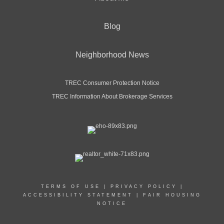
Blog
Neighborhood News
TREC Consumer Protection Notice
TREC Information About Brokerage Services
TERMS OF USE
|
PRIVACY POLICY
|
ACCESSIBILITY STATEMENT
|
FAIR HOUSING
NOTICE