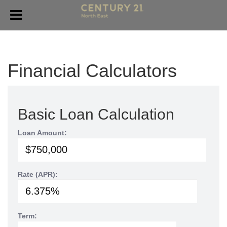
Financial Calculators
Basic Loan Calculation
Loan Amount:
Rate (APR):
Term: