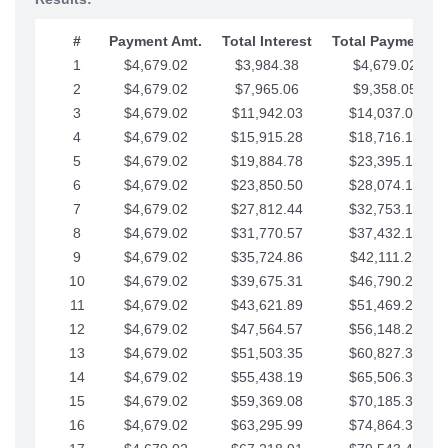
#
Payment Amt.
Total Interest
Total Payments
1
$4,679.02
$3,984.38
$4,679.02
2
$4,679.02
$7,965.06
$9,358.05
3
$4,679.02
$11,942.03
$14,037.07
4
$4,679.02
$15,915.28
$18,716.10
5
$4,679.02
$19,884.78
$23,395.12
6
$4,679.02
$23,850.50
$28,074.15
7
$4,679.02
$27,812.44
$32,753.17
8
$4,679.02
$31,770.57
$37,432.19
9
$4,679.02
$35,724.86
$42,111.22
10
$4,679.02
$39,675.31
$46,790.24
11
$4,679.02
$43,621.89
$51,469.27
12
$4,679.02
$47,564.57
$56,148.29
13
$4,679.02
$51,503.35
$60,827.32
14
$4,679.02
$55,438.19
$65,506.34
15
$4,679.02
$59,369.08
$70,185.36
16
$4,679.02
$63,295.99
$74,864.39