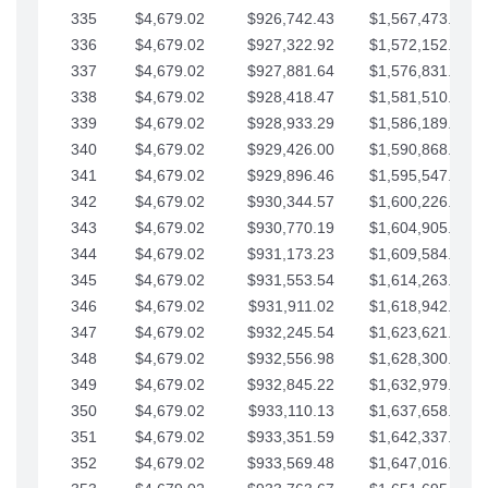
335
$4,679.02
$926,742.43
$1,567,473.12
336
$4,679.02
$927,322.92
$1,572,152.15
337
$4,679.02
$927,881.64
$1,576,831.17
338
$4,679.02
$928,418.47
$1,581,510.19
339
$4,679.02
$928,933.29
$1,586,189.22
340
$4,679.02
$929,426.00
$1,590,868.24
341
$4,679.02
$929,896.46
$1,595,547.27
342
$4,679.02
$930,344.57
$1,600,226.29
343
$4,679.02
$930,770.19
$1,604,905.31
344
$4,679.02
$931,173.23
$1,609,584.34
345
$4,679.02
$931,553.54
$1,614,263.36
346
$4,679.02
$931,911.02
$1,618,942.39
347
$4,679.02
$932,245.54
$1,623,621.41
348
$4,679.02
$932,556.98
$1,628,300.44
349
$4,679.02
$932,845.22
$1,632,979.46
350
$4,679.02
$933,110.13
$1,637,658.48
351
$4,679.02
$933,351.59
$1,642,337.51
352
$4,679.02
$933,569.48
$1,647,016.53