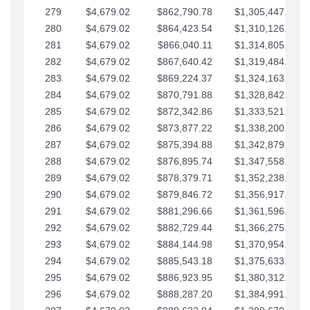
279
$4,679.02
$862,790.78
$1,305,447.76
280
$4,679.02
$864,423.54
$1,310,126.79
281
$4,679.02
$866,040.11
$1,314,805.81
282
$4,679.02
$867,640.42
$1,319,484.84
283
$4,679.02
$869,224.37
$1,324,163.86
284
$4,679.02
$870,791.88
$1,328,842.88
285
$4,679.02
$872,342.86
$1,333,521.91
286
$4,679.02
$873,877.22
$1,338,200.93
287
$4,679.02
$875,394.88
$1,342,879.96
288
$4,679.02
$876,895.74
$1,347,558.98
289
$4,679.02
$878,379.71
$1,352,238.01
290
$4,679.02
$879,846.72
$1,356,917.03
291
$4,679.02
$881,296.66
$1,361,596.05
292
$4,679.02
$882,729.44
$1,366,275.08
293
$4,679.02
$884,144.98
$1,370,954.10
294
$4,679.02
$885,543.18
$1,375,633.13
295
$4,679.02
$886,923.95
$1,380,312.15
296
$4,679.02
$888,287.20
$1,384,991.18