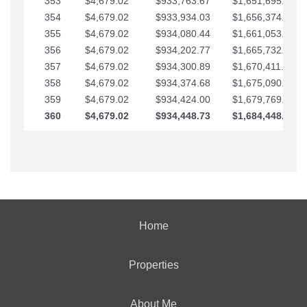
353
$4,679.02
$933,763.67
$1,651,695.56
354
$4,679.02
$933,934.03
$1,656,374.58
355
$4,679.02
$934,080.44
$1,661,053.61
356
$4,679.02
$934,202.77
$1,665,732.63
357
$4,679.02
$934,300.89
$1,670,411.65
358
$4,679.02
$934,374.68
$1,675,090.68
359
$4,679.02
$934,424.00
$1,679,769.70
360
$4,679.02
$934,448.73
$1,684,448.73
Home
Properties
About Me