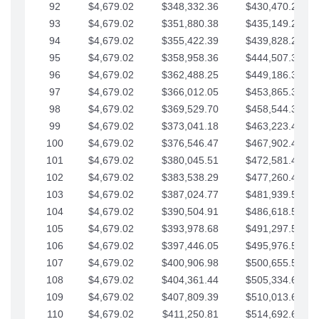
92
$4,679.02
$348,332.36
$430,470.23
93
$4,679.02
$351,880.38
$435,149.25
94
$4,679.02
$355,422.39
$439,828.28
95
$4,679.02
$358,958.36
$444,507.30
96
$4,679.02
$362,488.25
$449,186.33
97
$4,679.02
$366,012.05
$453,865.35
98
$4,679.02
$369,529.70
$458,544.38
99
$4,679.02
$373,041.18
$463,223.40
100
$4,679.02
$376,546.47
$467,902.42
101
$4,679.02
$380,045.51
$472,581.45
102
$4,679.02
$383,538.29
$477,260.47
103
$4,679.02
$387,024.77
$481,939.50
104
$4,679.02
$390,504.91
$486,618.52
105
$4,679.02
$393,978.68
$491,297.55
106
$4,679.02
$397,446.05
$495,976.57
107
$4,679.02
$400,906.98
$500,655.59
108
$4,679.02
$404,361.44
$505,334.62
109
$4,679.02
$407,809.39
$510,013.64
110
$4,679.02
$411,250.81
$514,692.67