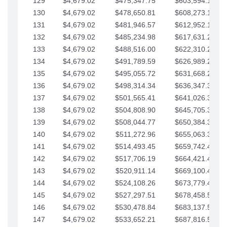
129
$4,679.02
$475,347.75
$603,594.13
130
$4,679.02
$478,650.81
$608,273.15
131
$4,679.02
$481,946.57
$612,952.18
132
$4,679.02
$485,234.98
$617,631.20
133
$4,679.02
$488,516.00
$622,310.22
134
$4,679.02
$491,789.59
$626,989.25
135
$4,679.02
$495,055.72
$631,668.27
136
$4,679.02
$498,314.34
$636,347.30
137
$4,679.02
$501,565.41
$641,026.32
138
$4,679.02
$504,808.90
$645,705.35
139
$4,679.02
$508,044.77
$650,384.37
140
$4,679.02
$511,272.96
$655,063.39
141
$4,679.02
$514,493.45
$659,742.42
142
$4,679.02
$517,706.19
$664,421.44
143
$4,679.02
$520,911.14
$669,100.47
144
$4,679.02
$524,108.26
$673,779.49
145
$4,679.02
$527,297.51
$678,458.51
146
$4,679.02
$530,478.84
$683,137.54
147
$4,679.02
$533,652.21
$687,816.56