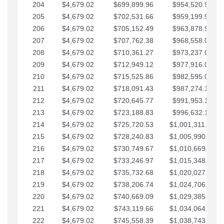
204
$4,679.02
$699,899.96
$954,520.95
205
$4,679.02
$702,531.66
$959,199.97
206
$4,679.02
$705,152.49
$963,878.99
207
$4,679.02
$707,762.38
$968,558.02
208
$4,679.02
$710,361.27
$973,237.04
209
$4,679.02
$712,949.12
$977,916.07
210
$4,679.02
$715,525.86
$982,595.09
211
$4,679.02
$718,091.43
$987,274.11
212
$4,679.02
$720,645.77
$991,953.14
213
$4,679.02
$723,188.83
$996,632.16
214
$4,679.02
$725,720.53
$1,001,311.19
215
$4,679.02
$728,240.83
$1,005,990.21
216
$4,679.02
$730,749.67
$1,010,669.24
217
$4,679.02
$733,246.97
$1,015,348.26
218
$4,679.02
$735,732.68
$1,020,027.28
219
$4,679.02
$738,206.74
$1,024,706.31
220
$4,679.02
$740,669.09
$1,029,385.33
221
$4,679.02
$743,119.66
$1,034,064.36
222
$4,679.02
$745,558.39
$1,038,743.38