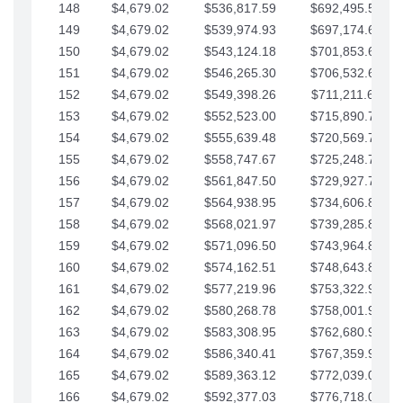
148
$4,679.02
$536,817.59
$692,495.59
149
$4,679.02
$539,974.93
$697,174.61
150
$4,679.02
$543,124.18
$701,853.64
151
$4,679.02
$546,265.30
$706,532.66
152
$4,679.02
$549,398.26
$711,211.68
153
$4,679.02
$552,523.00
$715,890.71
154
$4,679.02
$555,639.48
$720,569.73
155
$4,679.02
$558,747.67
$725,248.76
156
$4,679.02
$561,847.50
$729,927.78
157
$4,679.02
$564,938.95
$734,606.81
158
$4,679.02
$568,021.97
$739,285.83
159
$4,679.02
$571,096.50
$743,964.85
160
$4,679.02
$574,162.51
$748,643.88
161
$4,679.02
$577,219.96
$753,322.90
162
$4,679.02
$580,268.78
$758,001.93
163
$4,679.02
$583,308.95
$762,680.95
164
$4,679.02
$586,340.41
$767,359.98
165
$4,679.02
$589,363.12
$772,039.00
166
$4,679.02
$592,377.03
$776,718.02