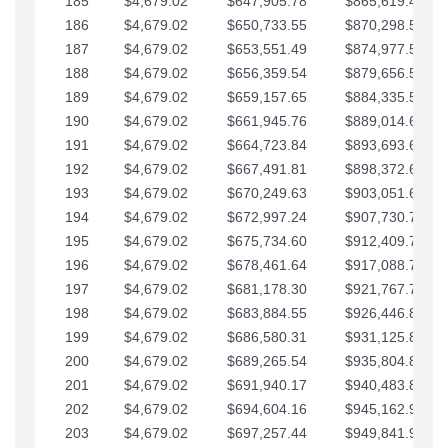
185
$4,679.02
$647,905.78
$865,619.48
186
$4,679.02
$650,733.55
$870,298.51
187
$4,679.02
$653,551.49
$874,977.53
188
$4,679.02
$656,359.54
$879,656.56
189
$4,679.02
$659,157.65
$884,335.58
190
$4,679.02
$661,945.76
$889,014.61
191
$4,679.02
$664,723.84
$893,693.63
192
$4,679.02
$667,491.81
$898,372.65
193
$4,679.02
$670,249.63
$903,051.68
194
$4,679.02
$672,997.24
$907,730.70
195
$4,679.02
$675,734.60
$912,409.73
196
$4,679.02
$678,461.64
$917,088.75
197
$4,679.02
$681,178.30
$921,767.78
198
$4,679.02
$683,884.55
$926,446.80
199
$4,679.02
$686,580.31
$931,125.82
200
$4,679.02
$689,265.54
$935,804.85
201
$4,679.02
$691,940.17
$940,483.87
202
$4,679.02
$694,604.16
$945,162.90
203
$4,679.02
$697,257.44
$949,841.92