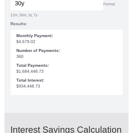
Format:
12m, 36m, 3y, 7y
Results:
Monthly Payment:
$4,679.02
Number of Payments:
360
Total Payments:
$1,684,448.73
Total Interest:
$934,448.73
Interest Savings Calculation