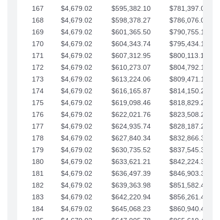
167
$4,679.02
$595,382.10
$781,397.05
168
$4,679.02
$598,378.27
$786,076.07
169
$4,679.02
$601,365.50
$790,755.10
170
$4,679.02
$604,343.74
$795,434.12
171
$4,679.02
$607,312.95
$800,113.15
172
$4,679.02
$610,273.07
$804,792.17
173
$4,679.02
$613,224.06
$809,471.19
174
$4,679.02
$616,165.87
$814,150.22
175
$4,679.02
$619,098.46
$818,829.24
176
$4,679.02
$622,021.76
$823,508.27
177
$4,679.02
$624,935.74
$828,187.29
178
$4,679.02
$627,840.34
$832,866.31
179
$4,679.02
$630,735.52
$837,545.34
180
$4,679.02
$633,621.21
$842,224.36
181
$4,679.02
$636,497.39
$846,903.39
182
$4,679.02
$639,363.98
$851,582.41
183
$4,679.02
$642,220.94
$856,261.44
184
$4,679.02
$645,068.23
$860,940.46