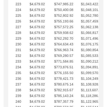
223
$4,679.02
$747,985.22
$1,043,422.41
224
$4,679.02
$750,400.08
$1,048,101.43
225
$4,679.02
$752,802.92
$1,052,780.45
226
$4,679.02
$755,193.66
$1,057,459.48
227
$4,679.02
$757,572.25
$1,062,138.50
228
$4,679.02
$759,938.62
$1,066,817.53
229
$4,679.02
$762,292.70
$1,071,496.55
230
$4,679.02
$764,634.43
$1,076,175.58
231
$4,679.02
$766,963.74
$1,080,854.60
232
$4,679.02
$769,280.57
$1,085,533.62
233
$4,679.02
$771,584.85
$1,090,212.65
234
$4,679.02
$773,876.51
$1,094,891.67
235
$4,679.02
$776,155.50
$1,099,570.70
236
$4,679.02
$778,421.73
$1,104,249.72
237
$4,679.02
$780,675.14
$1,108,928.75
238
$4,679.02
$782,915.67
$1,113,607.77
239
$4,679.02
$785,143.24
$1,118,286.79
240
$4,679.02
$787,357.79
$1,122,965.82