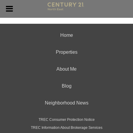
Home
Properties
About Me
Blog
Neighborhood News
TREC Consumer Protection Notice
TREC Information About Brokerage Services