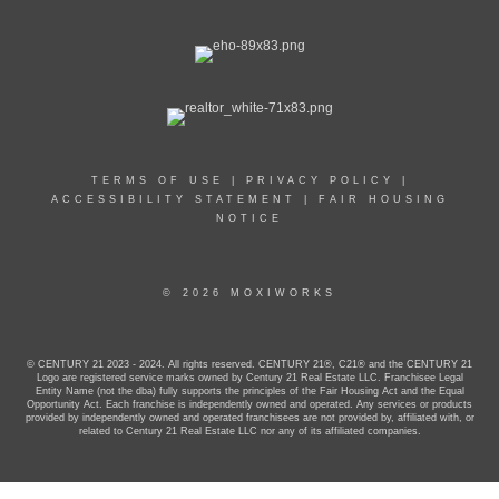
TERMS OF USE
|
PRIVACY POLICY
|
ACCESSIBILITY STATEMENT
|
FAIR HOUSING
NOTICE
© 2026 MOXIWORKS
© CENTURY 21 2023 - 2024. All rights reserved. CENTURY 21®, C21® and the CENTURY 21
Logo are registered service marks owned by Century 21 Real Estate LLC. Franchisee Legal
Entity Name (not the dba) fully supports the principles of the Fair Housing Act and the Equal
Opportunity Act. Each franchise is independently owned and operated. Any services or products
provided by independently owned and operated franchisees are not provided by, affiliated with, or
related to Century 21 Real Estate LLC nor any of its affiliated companies.