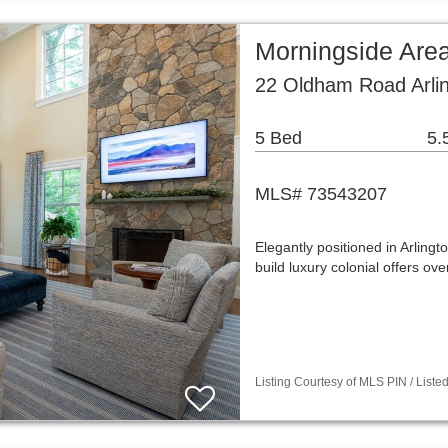
Morningside Are
22 Oldham Road Arli
5 Bed
5.
MLS# 73543207
Elegantly positioned in Arling
build luxury colonial offers ov
Listing Courtesy of MLS PIN / Liste