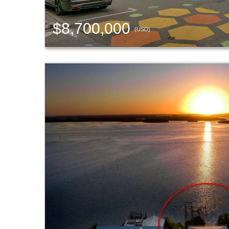
$8,700,000
(USD)