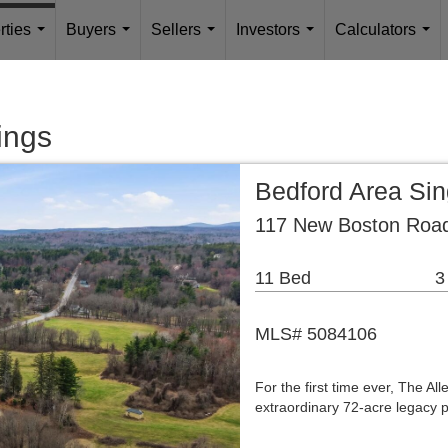
rties
Buyers
Sellers
Investors
Calculators
...
...
...
...
...
ings
Bedford Area Si
117 New Boston Road
11 Bed
3
MLS# 5084106
For the first time ever, The A
extraordinary 72-acre legacy p