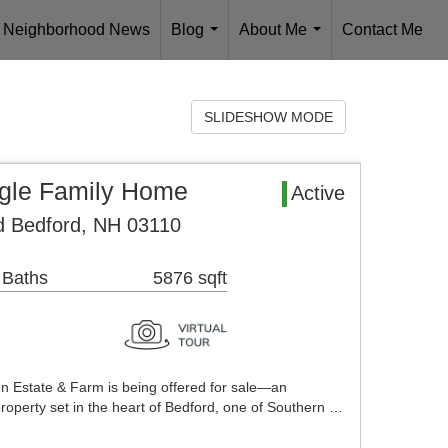
Neighborhood News
Blog
About Me
Contact Me
...
...
SLIDESHOW MODE
ngle Family Home
Active
 Bedford, NH 03110
 Baths
5876 sqft
llen Estate & Farm is being offered for sale—an
roperty set in the heart of Bedford, one of Southern …