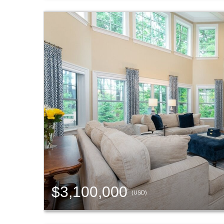
$3,100,000
(USD)