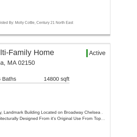
sted By: Molly Cottle, Century 21 North East
lti-Family Home
Active
ea, MA 02150
 Baths
14800 sqft
ty, Landmark Building Located on Broadway Chelsea .
tecturally Designed From it's Original Use From Top…