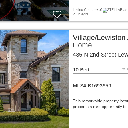
Listing Courtesy of
STELLAR as d
21 Integra
Village/Lewiston
Home
435 N 2nd Street Lew
10 Bed
2.
MLS# B1693659
This remarkable property loca
presents a rare opportunity t