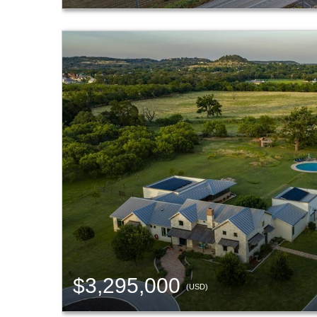
$3,295,000
(USD)