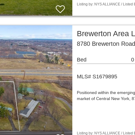
Listing by: NYS ALLIANCE / Listed 
Brewerton Area 
8780 Brewerton Road
Bed
0
MLS# S1679895
Positioned within the emergin
market of Central New York, 
Listing by: NYS ALLIANCE / Listed B