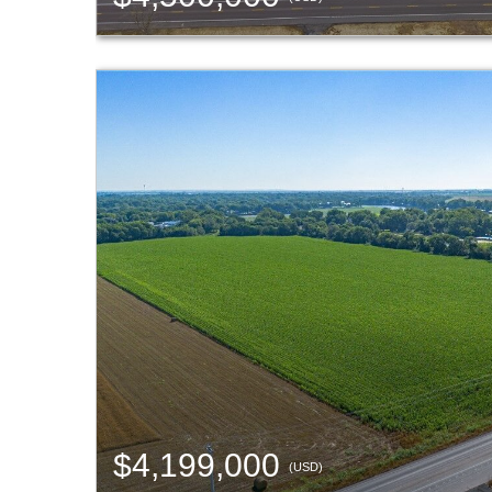
$4,199,000
(USD)