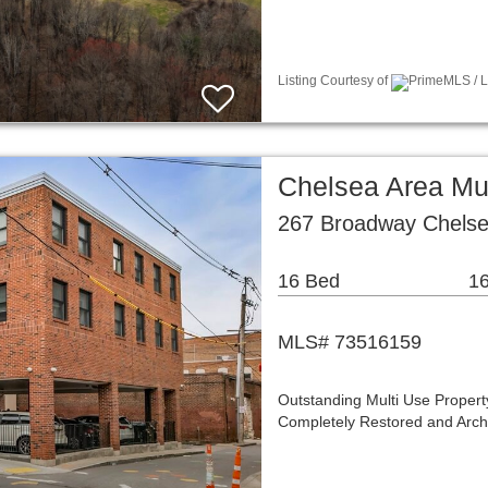
Listing Courtesy of
PrimeMLS / Li
Chelsea Area Mu
267 Broadway Chels
16 Bed
16
MLS# 73516159
Outstanding Multi Use Proper
Completely Restored and Archi