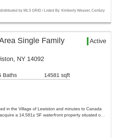
istributed by MLS GRID / Listed By: Kimberly Weaver, Century
 Area Single Family
Active
iston, NY 14092
5 Baths
14581 sqft
ted in the Village of Lewiston and minutes to Canada
o acquire a 14,581± SF waterfront property situated o…