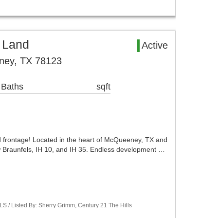
 Land
Active
ey, TX 78123
 Baths
sqft
d frontage! Located in the heart of McQueeney, TX and
 Braunfels, IH 10, and IH 35. Endless development …
LS / Listed By: Sherry Grimm, Century 21 The Hills