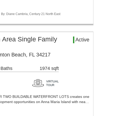
ed By: Diane Cambria, Century 21 North East
 Area Single Family
Active
nton Beach, FL 34217
 Baths
1974 sqft
 TWO BUILDABLE WATERFRONT LOTS creates one
lopment opportunities on Anna Maria Island with nea…