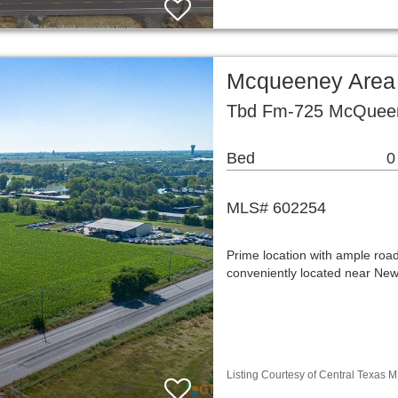
Mcqueeney Area
Tbd Fm-725 McQueen
Bed
0
MLS# 602254
Prime location with ample roa
conveniently located near New
Listing Courtesy of Central Texas M