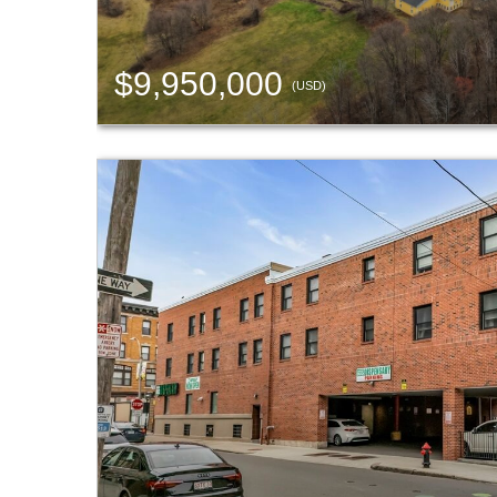
$9,950,000
(USD)