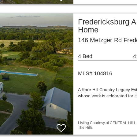
Fredericksburg A
Home
146 Metzger Rd Fred
4 Bed
4
MLS# 104816
A Rare Hill Country Legacy Es
whose work is celebrated for i
Listing Courtesy of CENTRAL HILL 
The Hills