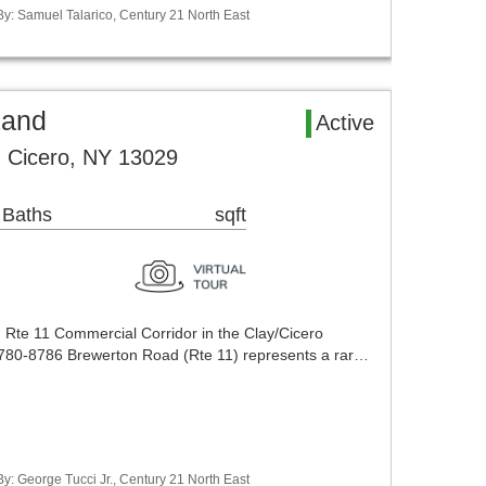
By: Samuel Talarico, Century 21 North East
Land
Active
 Cicero, NY 13029
 Baths
sqft
g Rte 11 Commercial Corridor in the Clay/Cicero
8780-8786 Brewerton Road (Rte 11) represents a rar…
y: George Tucci Jr., Century 21 North East