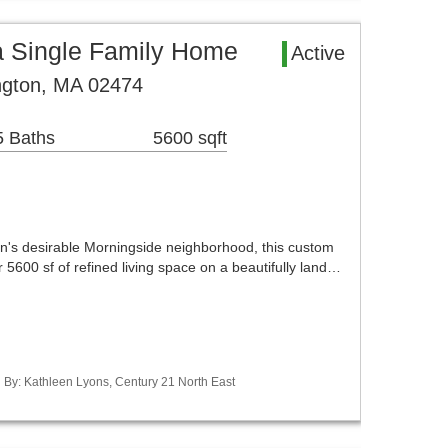
a Single Family Home
Active
ngton, MA 02474
5 Baths
5600 sqft
ton's desirable Morningside neighborhood, this custom
er 5600 sf of refined living space on a beautifully land…
d By: Kathleen Lyons, Century 21 North East