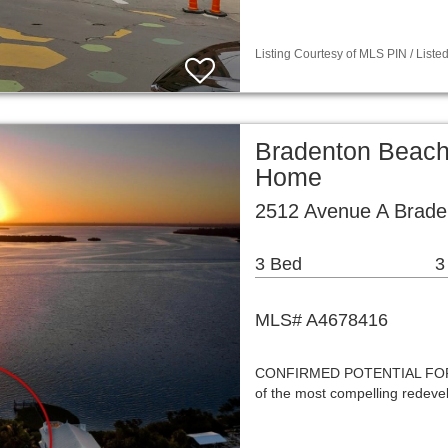
Listing Courtesy of MLS PIN / List
Bradenton Beach
Home
2512 Avenue A Brade
3 Bed
3
MLS# A4678416
CONFIRMED POTENTIAL FOR
of the most compelling redeve