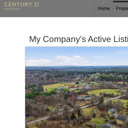
Home
Prope
My Company's Active List