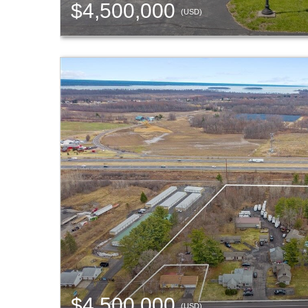
$4,500,000
(USD)
$4,500,000
(USD)