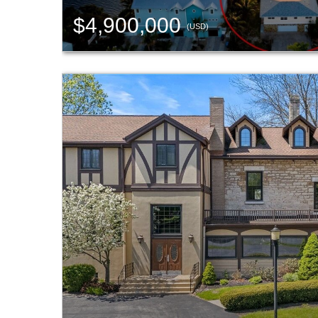
$4,900,000
(USD)