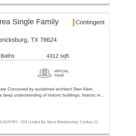
rea Single Family
Contingent
ericksburg, TX 78624
 Baths
4312 sqft
tate Conceived by acclaimed architect Stan Klein,
ts deep understanding of historic buildings, historic m…
COUNTRY - IDX / Listed By: Steve Blankenship, Century 21